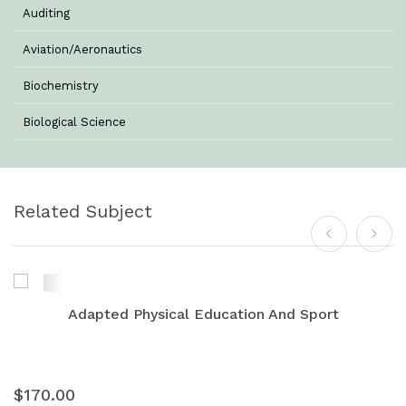
Auditing
Aviation/Aeronautics
Biochemistry
Biological Science
Biotechnology
Botany
Related Subject
Business Management
Chemistry
Commerce & Management
Adapted Physical Education And Sport
Computer Science
Computer Science & Information Technology
$170.00