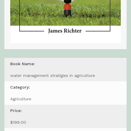
Book Name:
water management stratigies in agriculture
Category:
Agriculture
Price:
$199.00