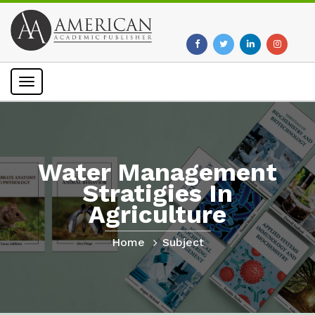
Toggle
navigation
Water Management
Stratigies In
Agriculture
Home
Subject