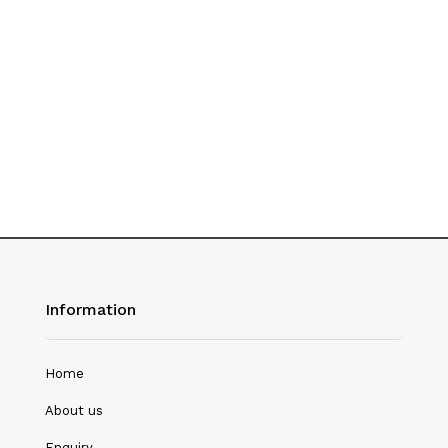
Hotel Management
Journalism
Language & Literature
Library Science
Literature
Management
Mass Media & Communication
Information
Mathematics
Mathematics/Statistics
Home
Medical Science
About us
Microbiology
Enquiry