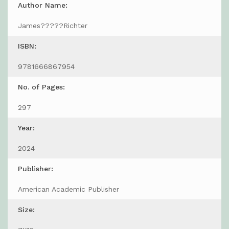
Author Name:
James?????Richter
ISBN:
9781666867954
No. of Pages:
297
Year:
2024
Publisher:
American Academic Publisher
Size: