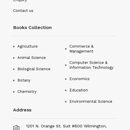
Nanotechnology
Contact us
Philosophy
Books Collection
Physical Education & Sports
Physics
Agriculture
Commerce &
Management
Plant Science
Animal Science
Computer Science &
Political Science
Information Technology
Biological Science
Psychology
Economics
Botany
Public Health
Education
Chemistry
Environmental Science
Social Science
Address
Social Work
Sociology
1201 N. Orange St. Suit #600 Wilmington,