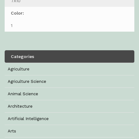
7X10
Color:
1
Categories
Agriculture
Agriculture Science
Animal Science
Architecture
Artificial Intelligence
Arts