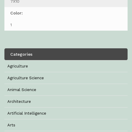
7X10
Color:
1
Categories
Agriculture
Agriculture Science
Animal Science
Architecture
Artificial Intelligence
Arts