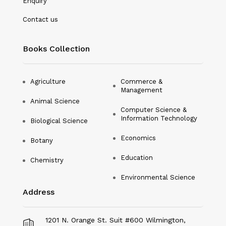
Enquiry
Nanotechnology
Contact us
Philosophy
Books Collection
Physical Education & Sports
Physics
Agriculture
Commerce &
Management
Plant Science
Animal Science
Computer Science &
Political Science
Information Technology
Biological Science
Psychology
Economics
Botany
Public Health
Education
Chemistry
Environmental Science
Social Science
Address
Social Work
Sociology
1201 N. Orange St. Suit #600 Wilmington,