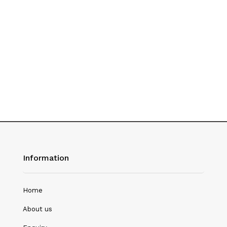
History
Hotel Management
Journalism
Language & Literature
Library Science
Literature
Management
Mass Media & Communication
Information
Mathematics
Mathematics/Statistics
Home
Medical Science
About us
Microbiology