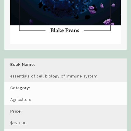
Book Name:
essentials of cell biology of immune system
Category:
Agriculture
Price:
$220.00