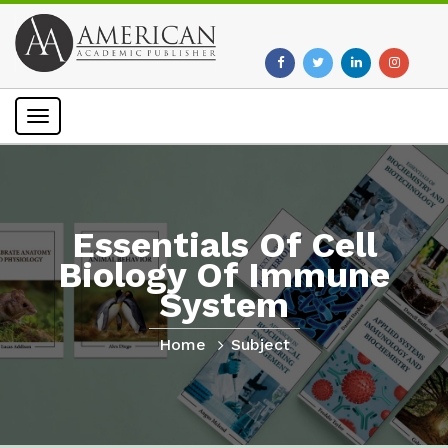
Toggle
navigation
Essentials Of Cell
Biology Of Immune
System
Home
Subject