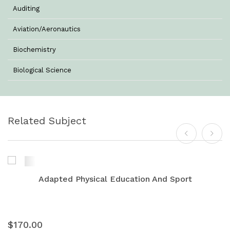
Auditing
Aviation/Aeronautics
Biochemistry
Biological Science
Biotechnology
Botany
Related Subject
Business Management
Chemistry
Commerce & Management
Adapted Physical Education And Sport
Computer Science
Computer Science & Information Technology
$170.00