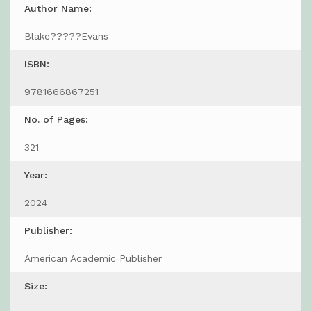
Author Name:
Blake?????Evans
ISBN:
9781666867251
No. of Pages:
321
Year:
2024
Publisher:
American Academic Publisher
Size: