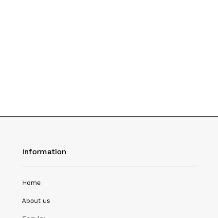
History
Hotel Management
Journalism
Language & Literature
Library Science
Literature
Management
Mass Media & Communication
Information
Mathematics
Mathematics/Statistics
Home
Medical Science
About us
Microbiology