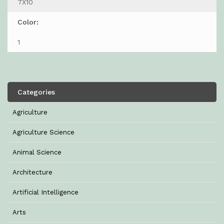
7X10
Color:
1
Categories
Agriculture
Agriculture Science
Animal Science
Architecture
Artificial Intelligence
Arts