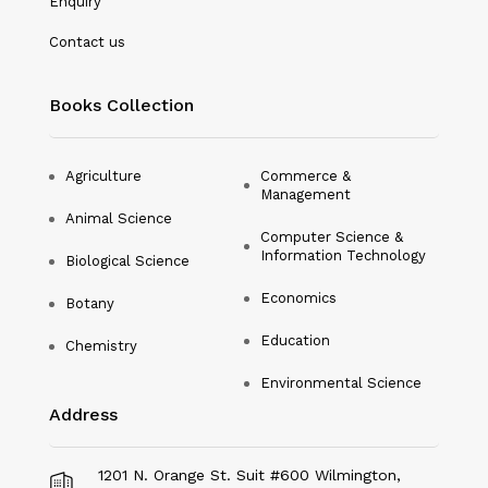
Enquiry
Nanotechnology
Contact us
Philosophy
Books Collection
Physical Education & Sports
Physics
Agriculture
Commerce &
Management
Plant Science
Animal Science
Computer Science &
Political Science
Information Technology
Biological Science
Psychology
Economics
Botany
Public Health
Education
Chemistry
Environmental Science
Social Science
Address
Social Work
Sociology
1201 N. Orange St. Suit #600 Wilmington,