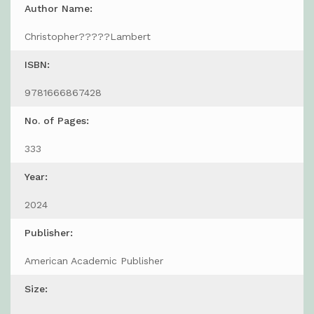
Author Name:
Christopher?????Lambert
ISBN:
9781666867428
No. of Pages:
333
Year:
2024
Publisher:
American Academic Publisher
Size: