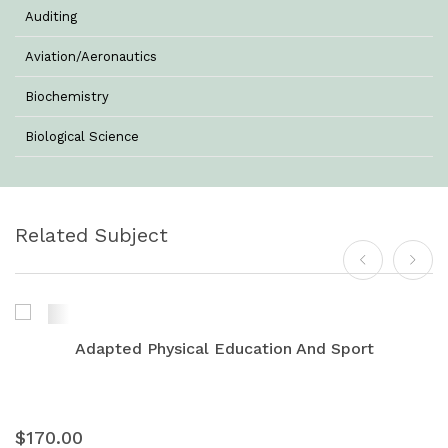
Auditing
Aviation/Aeronautics
Biochemistry
Biological Science
Biotechnology
Botany
Related Subject
Business Management
Chemistry
Commerce & Management
Adapted Physical Education And Sport
Computer Science
Computer Science & Information Technology
$170.00