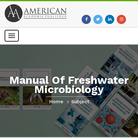
Toggle
navigation
Manual Of Freshwater
Microbiology
Home
Subject