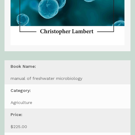
Book Name:
manual of freshwater microbiology
Category:
Agriculture
Price:
$225.00