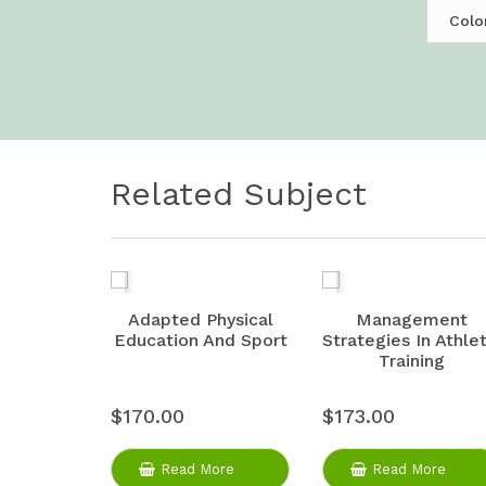
Colo
Related Subject
Adapted Physical
Management
Education And Sport
Strategies In Athlet
Training
$170.00
$173.00
Read More
Read More