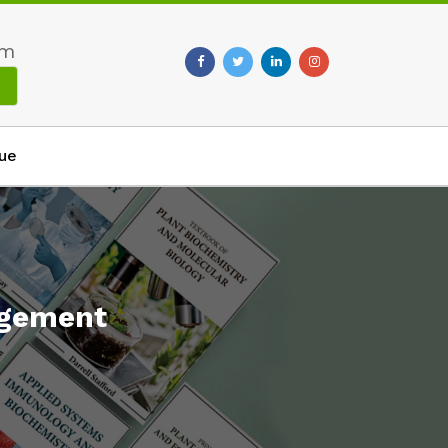
om
ue
agement