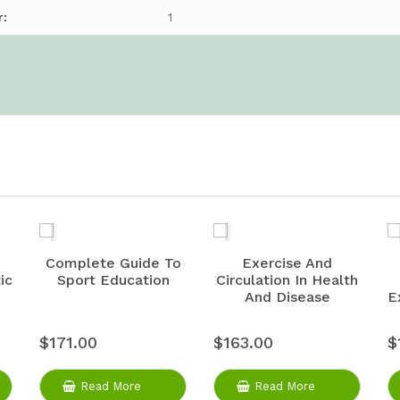
r:
1
Complete Guide To
Exercise And
ic
Sport Education
Circulation In Health
And Disease
E
$171.00
$163.00
$
Read More
Read More