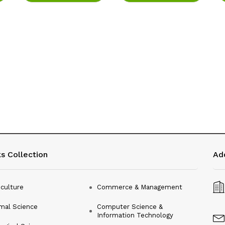
s Collection
Ad
iculture
Commerce & Management
mal Science
Computer Science &
Information Technology