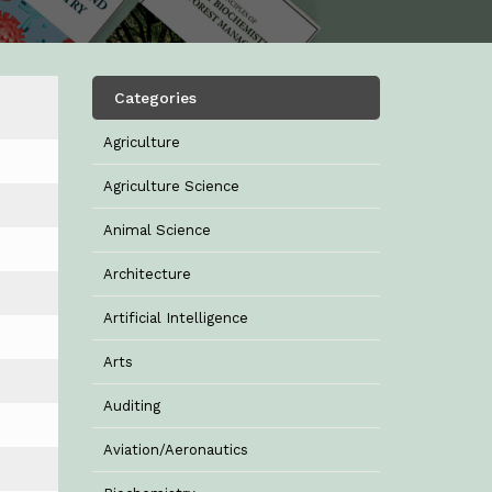
Categories
Agriculture
Agriculture Science
Animal Science
Architecture
Artificial Intelligence
Arts
Auditing
Aviation/Aeronautics