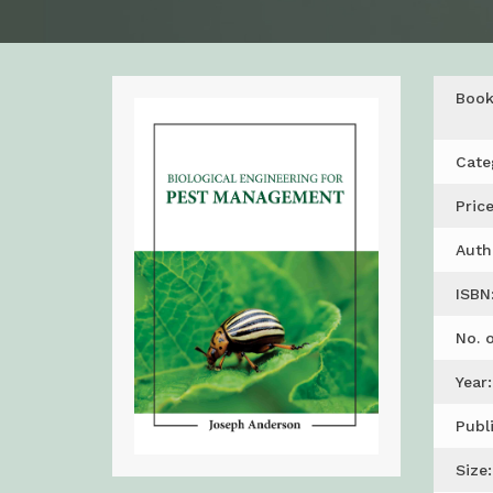
Boo
Cate
Price
Auth
ISBN
No. 
Year:
Publ
Size: