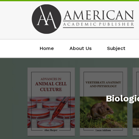
Home
About Us
Subject
Biolog