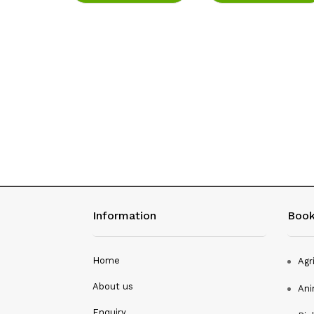
Study Of
rates
ore
Information
Book
Home
Agr
About us
Ani
Enquiry