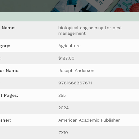
k Name:
biological engineering for pest
management
gory:
Agriculture
:
$187.00
or Name:
Joseph Anderson
:
9781666867671
of Pages:
355
2024
isher:
American Academic Publisher
7X10