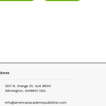
Education
Electrical & Electronics
Environmental Science
Fashion
Fisheries
Food Science & Health Nutrition
Forensic Science
Geography
dress
Geology & Earth Science
1201 N. Orange St. Suit #600
History
Wilmington, De19801 USA.
Hotel Management
info@americanacademicpublisher.com