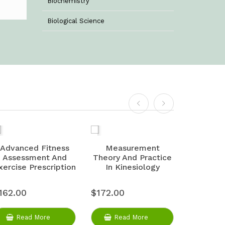
Biochemistry
Biological Science
Biotechnology
Botany
Business Management
Chemistry
Commerce & Management
Computer Science
Advanced Fitness
Measurement
Physiolo
Assessment And
Theory And Practice
And 
Computer Science & Information
xercise Prescription
In Kinesiology
Technology
Criminology
162.00
$172.00
$175.00
Economics
Read More
Read More
Rea