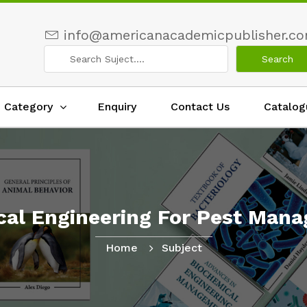
info@americanacademicpublisher.c
Category
Enquiry
Contact Us
Catalog
ical Engineering For Pest Man
Home
Subject