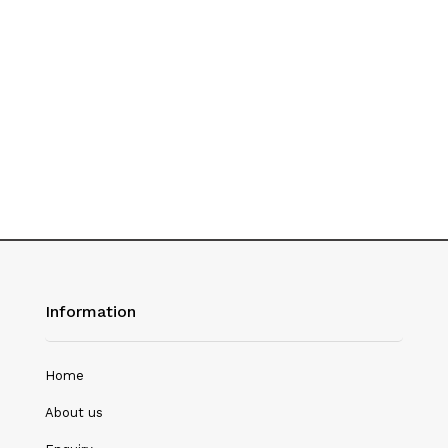
History
Hotel Management
Journalism
Language & Literature
Library Science
Literature
Management
Mass Media & Communication
Information
Mathematics
Mathematics/Statistics
Home
Medical Science
About us
Microbiology