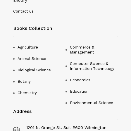
Enquiry
Nanotechnology
Contact us
Philosophy
Books Collection
Physical Education & Sports
Physics
Agriculture
Commerce &
Management
Plant Science
Animal Science
Computer Science &
Political Science
Information Technology
Biological Science
Psychology
Economics
Botany
Public Health
Education
Chemistry
Environmental Science
Social Science
Address
Social Work
Sociology
1201 N. Orange St. Suit #600 Wilmington,