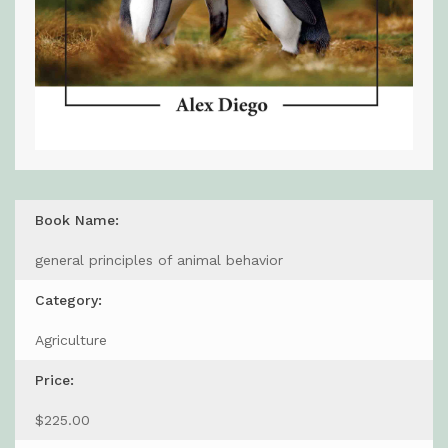
Book Name:
general principles of animal behavior
Category:
Agriculture
Price:
$225.00