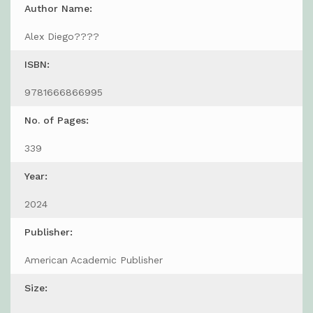
Author Name:
Alex Diego????
ISBN:
9781666866995
No. of Pages:
339
Year:
2024
Publisher:
American Academic Publisher
Size: