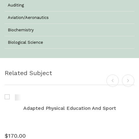
Auditing
Aviation/Aeronautics
Biochemistry
Biological Science
Biotechnology
Botany
Related Subject
Business Management
Chemistry
Commerce & Management
Adapted Physical Education And Sport
Computer Science
Computer Science & Information Technology
$170.00