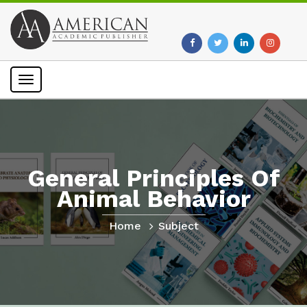
Toggle
navigation
General Principles Of
Animal Behavior
Home
Subject