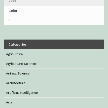
7X10
Color:
1
Categories
Agriculture
Agriculture Science
Animal Science
Architecture
Artificial Intelligence
Arts