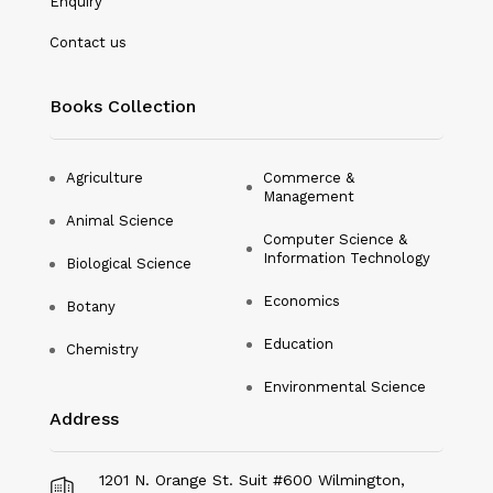
Enquiry
Nanotechnology
Contact us
Philosophy
Books Collection
Physical Education & Sports
Physics
Agriculture
Commerce &
Management
Plant Science
Animal Science
Computer Science &
Political Science
Information Technology
Biological Science
Psychology
Economics
Botany
Public Health
Education
Chemistry
Environmental Science
Social Science
Address
Social Work
Sociology
1201 N. Orange St. Suit #600 Wilmington,