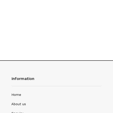
History
Hotel Management
Journalism
Language & Literature
Library Science
Literature
Management
Mass Media & Communication
Information
Mathematics
Mathematics/Statistics
Home
Medical Science
About us
Microbiology