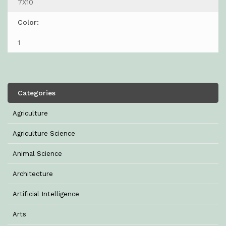
7X10
Color:
1
Categories
Agriculture
Agriculture Science
Animal Science
Architecture
Artificial Intelligence
Arts