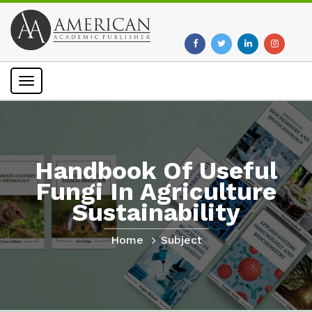
Toggle
navigation
Handbook Of Useful
Fungi In Agriculture
Sustainability
Home
Subject