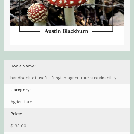
Book Name:
handbook of useful fungi in agriculture sustainability
Category:
Agriculture
Price:
$193.00