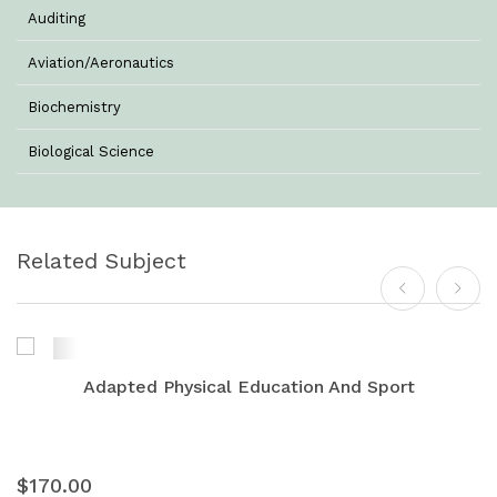
Auditing
Aviation/Aeronautics
Biochemistry
Biological Science
Biotechnology
Botany
Related Subject
Business Management
Chemistry
Commerce & Management
Adapted Physical Education And Sport
Computer Science
Computer Science & Information Technology
$170.00