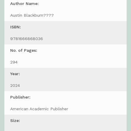
Author Name:
Austin Blackburn????
ISBN:
9781666868036
No. of Pages:
294
Year:
2024
Publisher:
American Academic Publisher
Size: