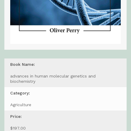
Book Name:
advances in human molecular genetics and
biochemistry
Category:
Agriculture
Price:
$197.00