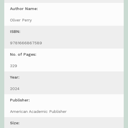
Author Name:
Oliver Perry
ISBN:
9781666867589
No. of Pages:
329
Year:
2024
Publisher:
American Academic Publisher
Size: