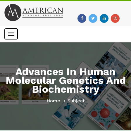
Toggle
navigation
Advances In Human
Molecular Genetics And
Biochemistry
Home
Subject