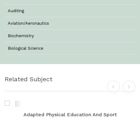
Auditing
Aviation/Aeronautics
Biochemistry
Biological Science
Biotechnology
Botany
Related Subject
Business Management
Chemistry
Commerce & Management
Adapted Physical Education And Sport
Computer Science
Computer Science & Information Technology