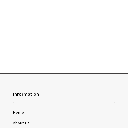
History
Hotel Management
Journalism
Language & Literature
Library Science
Literature
Management
Mass Media & Communication
Information
Mathematics
Mathematics/Statistics
Home
Medical Science
About us