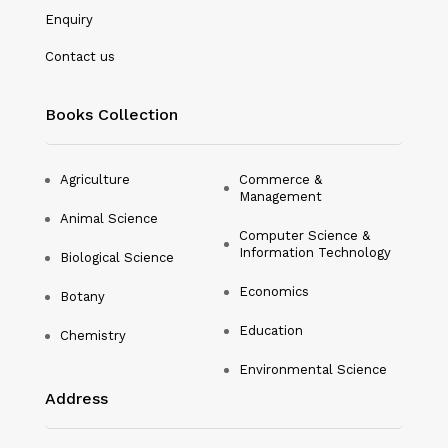
Microbiology
Enquiry
Nanotechnology
Contact us
Philosophy
Books Collection
Physical Education & Sports
Physics
Agriculture
Commerce &
Management
Plant Science
Animal Science
Computer Science &
Political Science
Information Technology
Biological Science
Psychology
Economics
Botany
Public Health
Education
Chemistry
Environmental Science
Social Science
Address
Social Work