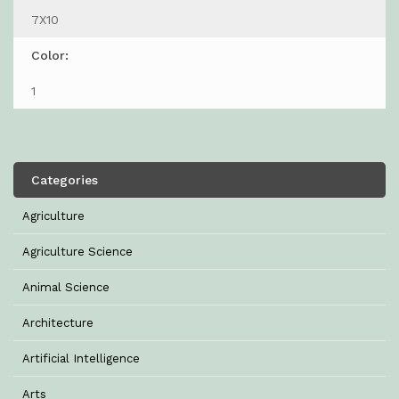
7X10
Color:
1
Categories
Agriculture
Agriculture Science
Animal Science
Architecture
Artificial Intelligence
Arts