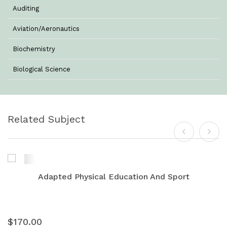
Auditing
Aviation/Aeronautics
Biochemistry
Biological Science
Biotechnology
Botany
Related Subject
Business Management
Chemistry
Commerce & Management
Adapted Physical Education And Sport
Computer Science
Computer Science & Information Technology
$170.00