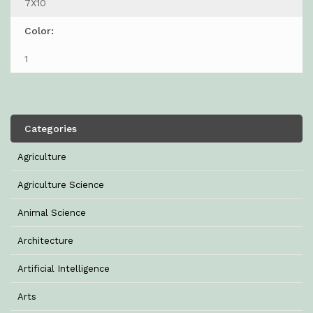
7X10
Color:
1
Categories
Agriculture
Agriculture Science
Animal Science
Architecture
Artificial Intelligence
Arts