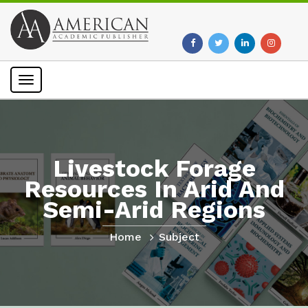
Toggle
navigation
Livestock Forage
Resources In Arid And
Semi-Arid Regions
Home
Subject