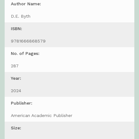
Author Name:
D.E. Byth
ISBN:
9781666868579
No. of Pages:
287
Year:
2024
Publisher:
American Academic Publisher
Size: