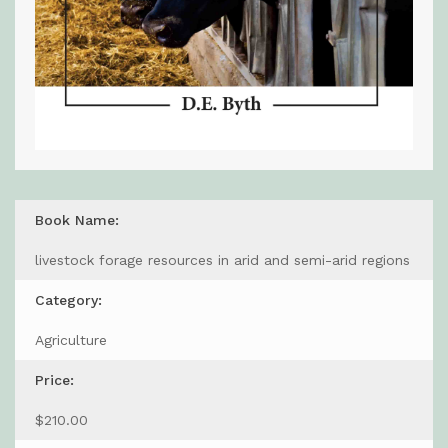
Book Name:
livestock forage resources in arid and semi-arid regions
Category:
Agriculture
Price:
$210.00