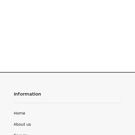
History
Hotel Management
Journalism
Language & Literature
Library Science
Literature
Management
Mass Media & Communication
Information
Mathematics
Mathematics/Statistics
Home
Medical Science
About us
Microbiology