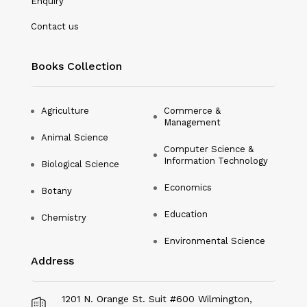
Enquiry
Nanotechnology
Contact us
Philosophy
Books Collection
Physical Education & Sports
Physics
Agriculture
Commerce &
Management
Plant Science
Animal Science
Computer Science &
Political Science
Information Technology
Biological Science
Psychology
Economics
Botany
Public Health
Education
Chemistry
Environmental Science
Social Science
Address
Social Work
Sociology
1201 N. Orange St. Suit #600 Wilmington,