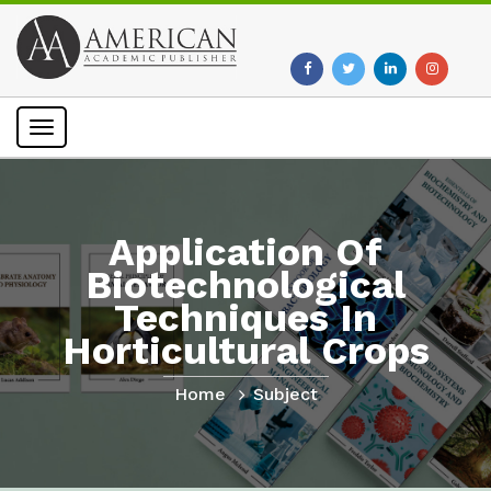
Toggle
navigation
Application Of
Biotechnological
Techniques In
Horticultural Crops
Home
Subject