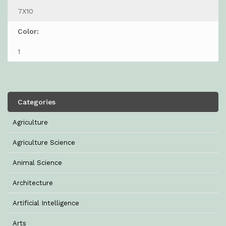
7X10
Color:
1
Categories
Agriculture
Agriculture Science
Animal Science
Architecture
Artificial Intelligence
Arts