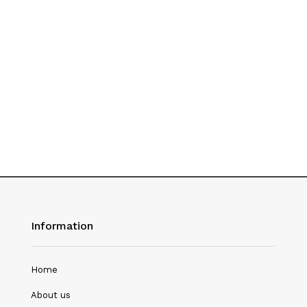
History
Hotel Management
Journalism
Language & Literature
Library Science
Literature
Management
Mass Media & Communication
Information
Mathematics
Mathematics/Statistics
Home
Medical Science
About us