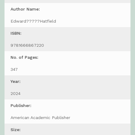
Author Name:
Edward?????Hatfield
ISBN:
9781666867220
No. of Pages:
347
Year:
2024
Publisher:
American Academic Publisher
Size: