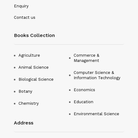
Microbiology
Enquiry
Nanotechnology
Contact us
Philosophy
Books Collection
Physical Education & Sports
Physics
Agriculture
Commerce &
Management
Plant Science
Animal Science
Computer Science &
Political Science
Information Technology
Biological Science
Psychology
Economics
Botany
Public Health
Education
Chemistry
Environmental Science
Social Science
Address
Social Work