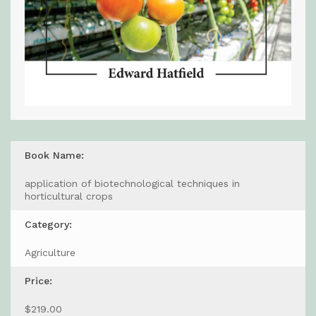
Book Name:
application of biotechnological techniques in
horticultural crops
Category:
Agriculture
Price:
$219.00