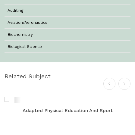
Auditing
Aviation/Aeronautics
Biochemistry
Biological Science
Biotechnology
Botany
Related Subject
Business Management
Chemistry
Commerce & Management
Adapted Physical Education And Sport
Computer Science
Computer Science & Information Technology