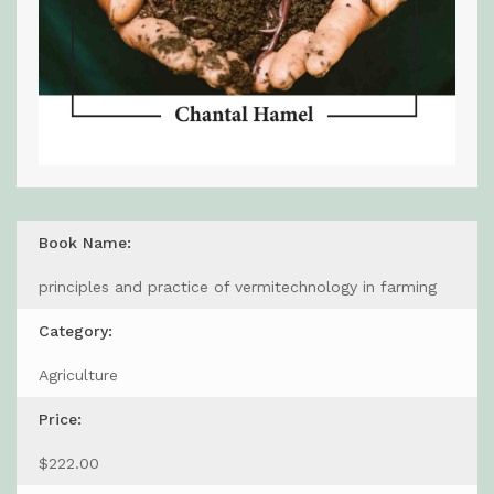
Book Name:
principles and practice of vermitechnology in farming
Category:
Agriculture
Price:
$222.00