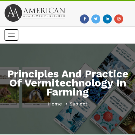
Toggle
navigation
Principles And Practice
Of Vermitechnology In
Farming
Home
Subject