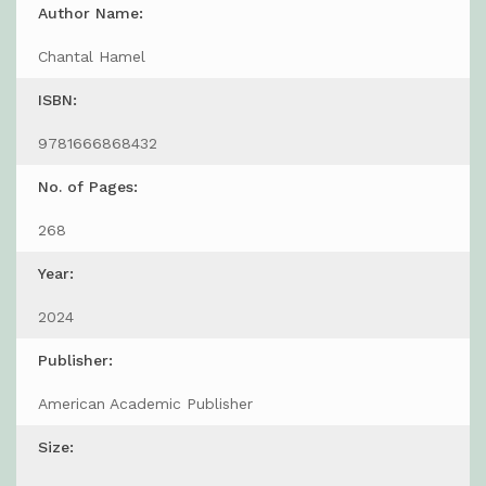
Author Name:
Chantal Hamel
ISBN:
9781666868432
No. of Pages:
268
Year:
2024
Publisher:
American Academic Publisher
Size: