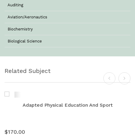
Auditing
Aviation/Aeronautics
Biochemistry
Biological Science
Biotechnology
Botany
Related Subject
Business Management
Chemistry
Commerce & Management
Adapted Physical Education And Sport
Computer Science
Computer Science & Information Technology
$170.00