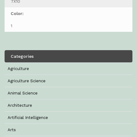
7X10
Color:
1
Categories
Agriculture
Agriculture Science
Animal Science
Architecture
Artificial Intelligence
Arts