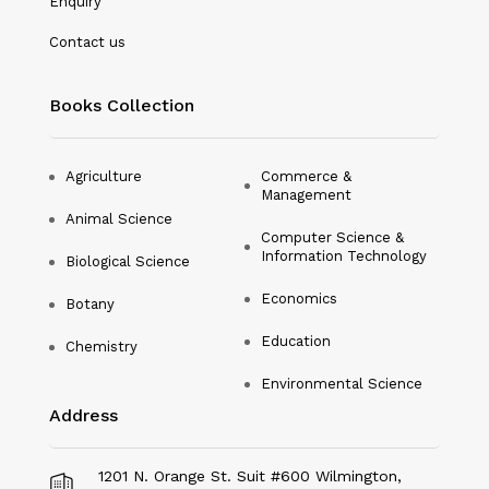
Enquiry
Nanotechnology
Contact us
Philosophy
Books Collection
Physical Education & Sports
Physics
Agriculture
Commerce &
Management
Plant Science
Animal Science
Computer Science &
Political Science
Information Technology
Biological Science
Psychology
Economics
Botany
Public Health
Education
Chemistry
Environmental Science
Social Science
Address
Social Work
Sociology
1201 N. Orange St. Suit #600 Wilmington,