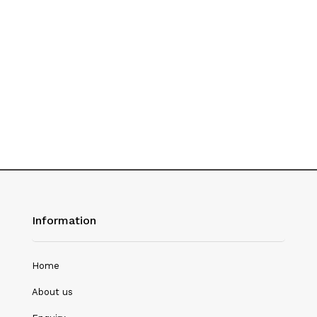
History
Hotel Management
Journalism
Language & Literature
Library Science
Literature
Management
Mass Media & Communication
Information
Mathematics
Mathematics/Statistics
Home
Medical Science
About us
Microbiology