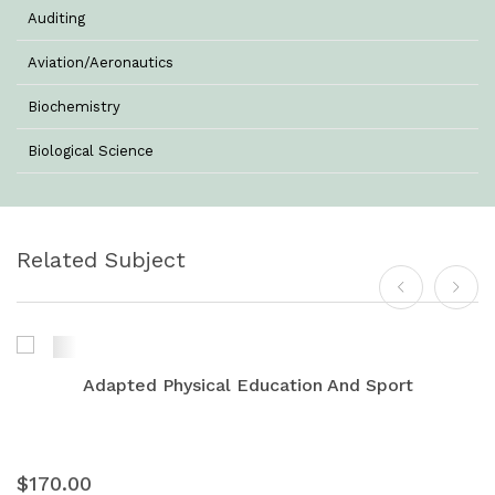
Auditing
Aviation/Aeronautics
Biochemistry
Biological Science
Biotechnology
Botany
Related Subject
Business Management
Chemistry
Commerce & Management
Adapted Physical Education And Sport
Computer Science
Computer Science & Information Technology
$170.00