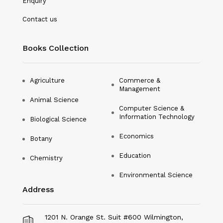
Enquiry
Nanotechnology
Contact us
Philosophy
Books Collection
Physical Education & Sports
Physics
Agriculture
Commerce &
Management
Plant Science
Animal Science
Computer Science &
Political Science
Information Technology
Biological Science
Psychology
Economics
Botany
Public Health
Education
Chemistry
Environmental Science
Social Science
Address
Social Work
Sociology
1201 N. Orange St. Suit #600 Wilmington,