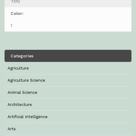
7X10
Color:
1
Categories
Agriculture
Agriculture Science
Animal Science
Architecture
Artificial Intelligence
Arts