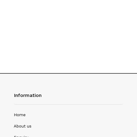
History
Hotel Management
Journalism
Language & Literature
Library Science
Literature
Management
Mass Media & Communication
Information
Mathematics
Mathematics/Statistics
Home
Medical Science
About us
Microbiology