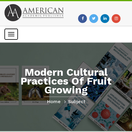
Toggle
navigation
Modern Cultural
Practices Of Fruit
Growing
Home
Subject