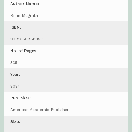
Author Name:
Brian Mcgrath
ISBN:
9781666868357
No. of Pages:
335
Year:
2024
Publisher:
American Academic Publisher
Size: