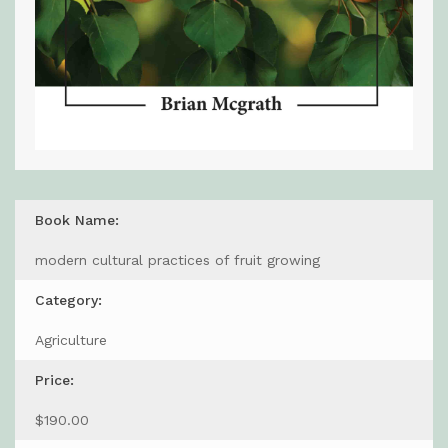
Book Name:
modern cultural practices of fruit growing
Category:
Agriculture
Price:
$190.00