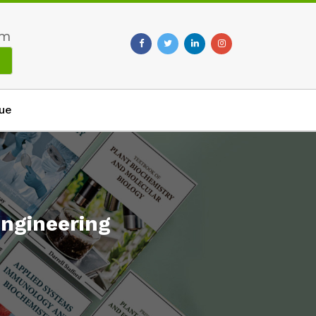
om
ue
ngineering