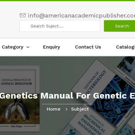
info@americanacademicpublisher.c
Category
Enquiry
Contact Us
Catalog
Genetics Manual For Genetic E
Home
Subject