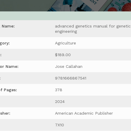
k Name:
advanced genetics manual for genetic
engineering
gory:
Agriculture
:
$189.00
or Name:
Jose Callahan
:
9781666867541
of Pages:
378
2024
isher:
American Academic Publisher
7X10