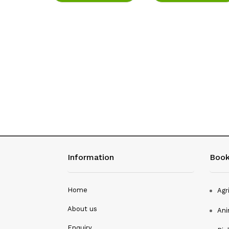
Study Of
rates
ore
Information
Book
Home
Agr
About us
Ani
Enquiry