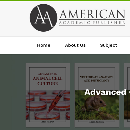
Home
About Us
Subject
Advanced 