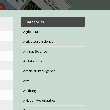
Categories
Agriculture
Agriculture Science
Animal Science
Architecture
Artificial Intelligence
Arts
Auditing
Aviation/Aeronautics