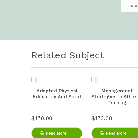
Colo
Related Subject
Adapted Physical
Management
Education And Sport
Strategies In Athlet
Training
$170.00
$173.00
Read More
Read More