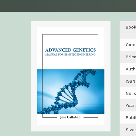
Boo
Cate
Price
Auth
ISBN
No. 
Year:
Publ
Size: