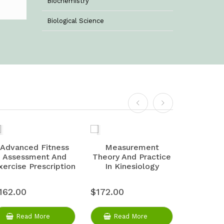
Biochemistry
Biological Science
Biotechnology
Botany
Business Management
Chemistry
Commerce & Management
Computer Science
Advanced Fitness
Measurement
Physiolo
Assessment And
Theory And Practice
And 
Computer Science & Information
xercise Prescription
In Kinesiology
Technology
Criminology
162.00
$172.00
$175.00
Economics
Read More
Read More
Rea