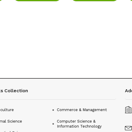
s Collection
Ad
iculture
Commerce & Management
mal Science
Computer Science &
Information Technology