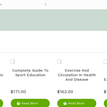
r:
1
Complete Guide To
Exercise And
ic
Sport Education
Circulation In Health
And Disease
E
$171.00
$163.00
$
Read More
Read More