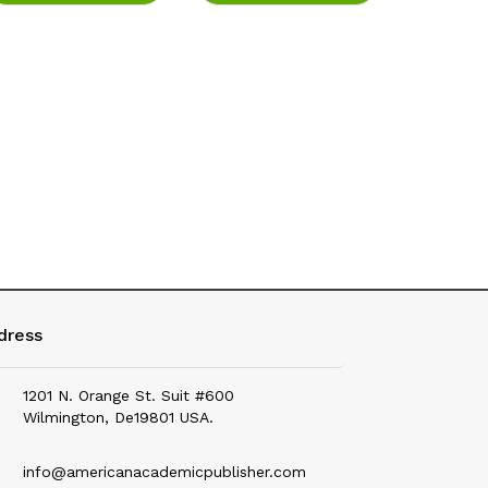
Education
Electrical & Electronics
Environmental Science
Fashion
Fisheries
Food Science & Health Nutrition
Forensic Science
Geography
dress
Geology & Earth Science
1201 N. Orange St. Suit #600
History
Wilmington, De19801 USA.
Hotel Management
info@americanacademicpublisher.com