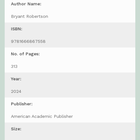
Author Name:
Bryant Robertson
ISBN:
9781666867558
No. of Pages:
313
Year:
2024
Publisher:
American Academic Publisher
Size: