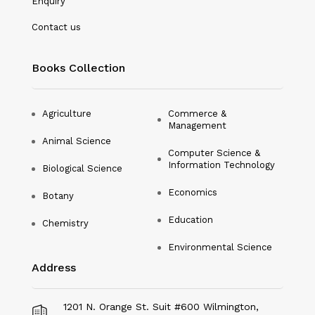
Enquiry
Nanotechnology
Contact us
Philosophy
Books Collection
Physical Education & Sports
Physics
Agriculture
Commerce &
Management
Plant Science
Animal Science
Computer Science &
Political Science
Information Technology
Biological Science
Psychology
Economics
Botany
Public Health
Education
Chemistry
Environmental Science
Social Science
Address
Social Work
Sociology
1201 N. Orange St. Suit #600 Wilmington,