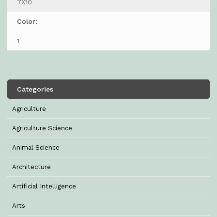
7X10
Color:
1
Categories
Agriculture
Agriculture Science
Animal Science
Architecture
Artificial Intelligence
Arts