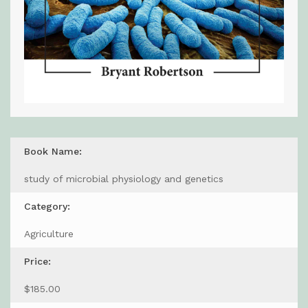
Book Name:
study of microbial physiology and genetics
Category:
Agriculture
Price:
$185.00