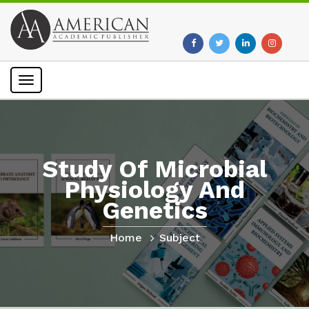
Toggle
navigation
Study Of Microbial
Physiology And
Genetics
Home
Subject