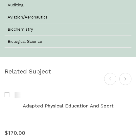
Auditing
Aviation/Aeronautics
Biochemistry
Biological Science
Biotechnology
Botany
Related Subject
Business Management
Chemistry
Commerce & Management
Adapted Physical Education And Sport
Computer Science
Computer Science & Information Technology
$170.00