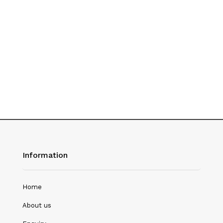
History
Hotel Management
Journalism
Language & Literature
Library Science
Literature
Management
Mass Media & Communication
Information
Mathematics
Mathematics/Statistics
Home
Medical Science
About us
Microbiology