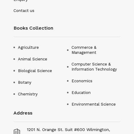
Nanotechnology
Contact us
Philosophy
Books Collection
Physical Education & Sports
Physics
Agriculture
Commerce &
Management
Plant Science
Animal Science
Computer Science &
Political Science
Information Technology
Biological Science
Psychology
Economics
Botany
Public Health
Education
Chemistry
Environmental Science
Social Science
Address
Social Work
Sociology
1201 N. Orange St. Suit #600 Wilmington,