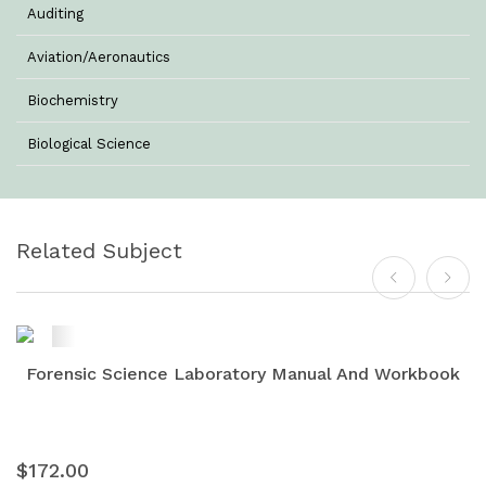
Auditing
Aviation/Aeronautics
Biochemistry
Biological Science
Biotechnology
Botany
Related Subject
Business Management
Chemistry
Commerce & Management
Forensic Science Laboratory Manual And Workbook
Computer Science
Computer Science & Information Technology
$172.00