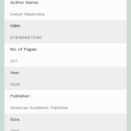
Author Name:
Evelyn Madoroba
ISBN:
9781666870190
No. of Pages:
327
Year:
2024
Publisher:
American Academic Publisher
Size: