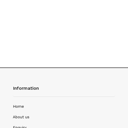
Hotel Management
Journalism
Language & Literature
Library Science
Literature
Management
Mass Media & Communication
Information
Mathematics
Mathematics/Statistics
Home
Medical Science
About us
Microbiology
Enquiry