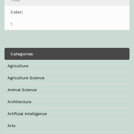
7X10
Color:
1
Categories
Agriculture
Agriculture Science
Animal Science
Architecture
Artificial Intelligence
Arts