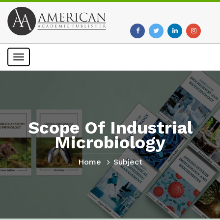
Toggle
navigation
Scope Of Industrial
Microbiology
Home
Subject