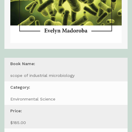
Book Name:
scope of industrial microbiology
Category:
Environmental Science
Price:
$185.00