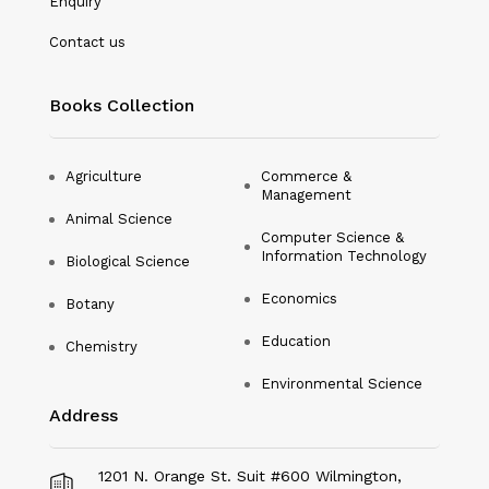
Enquiry
Nanotechnology
Contact us
Philosophy
Books Collection
Physical Education & Sports
Physics
Agriculture
Commerce &
Management
Plant Science
Animal Science
Computer Science &
Political Science
Information Technology
Biological Science
Psychology
Economics
Botany
Public Health
Education
Chemistry
Environmental Science
Social Science
Address
Social Work
Sociology
1201 N. Orange St. Suit #600 Wilmington,