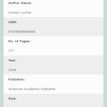
Author Name:
Connie Locher
ISBN:
9781666868968
No. of Pages:
371
Year:
2024
Publisher:
American Academic Publisher
Size: