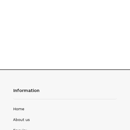
History
Hotel Management
Journalism
Language & Literature
Library Science
Literature
Management
Mass Media & Communication
Information
Mathematics
Mathematics/Statistics
Home
Medical Science
About us
Microbiology