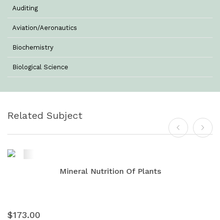
Auditing
Aviation/Aeronautics
Biochemistry
Biological Science
Biotechnology
Botany
Related Subject
Business Management
Chemistry
Commerce & Management
Mineral Nutrition Of Plants
Computer Science
Computer Science & Information Technology
$173.00