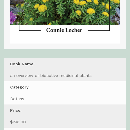
Book Name:
an overview of bioactive medicinal plants
Category:
Botany
Price:
$196.00