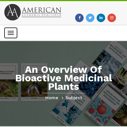
Toggle
navigation
An Overview Of
Bioactive Medicinal
Plants
Home
Subject