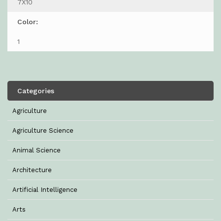
7X10
Color:
1
Categories
Agriculture
Agriculture Science
Animal Science
Architecture
Artificial Intelligence
Arts